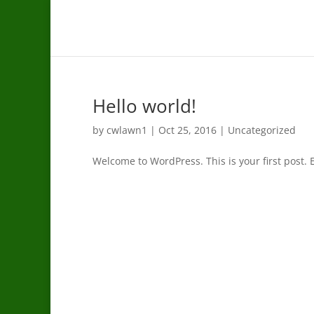
Hello world!
by
cwlawn1
|
Oct 25, 2016
|
Uncategorized
Welcome to WordPress. This is your first post. Ed