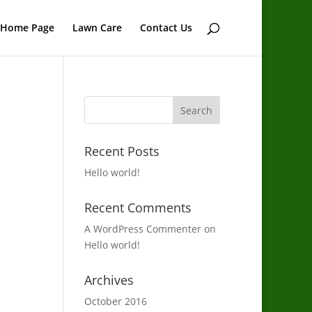
Home Page
Lawn Care
Contact Us
Recent Posts
Hello world!
Recent Comments
A WordPress Commenter
on
Hello world!
Archives
October 2016