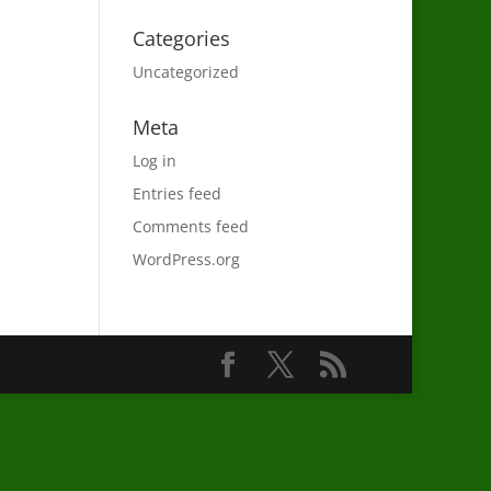
Categories
Uncategorized
Meta
Log in
Entries feed
Comments feed
WordPress.org