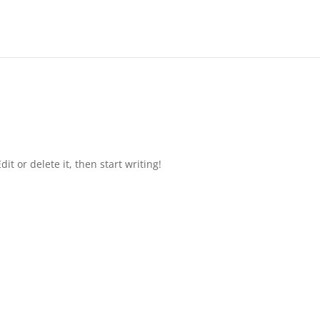
it or delete it, then start writing!