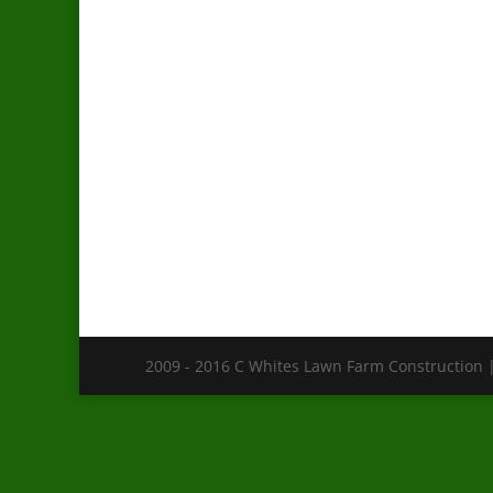
2009 - 2016 C Whites Lawn Farm Construction