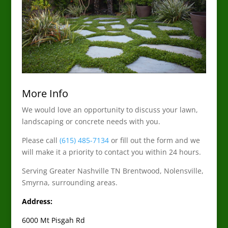
More Info
We would love an opportunity to discuss your lawn,
landscaping or concrete needs with you.
Please call
(615) 485-7134
or fill out the form and we
will make it a priority to contact you within 24 hours.
Serving Greater Nashville TN Brentwood, Nolensville,
Smyrna, surrounding areas.
Address:
6000 Mt Pisgah Rd