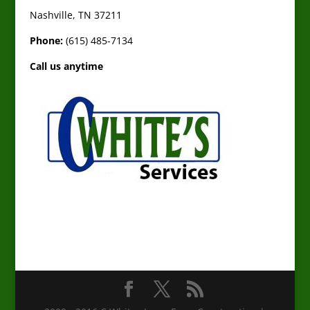
Nashville, TN 37211
Phone:
(615) 485-7134
Call us anytime